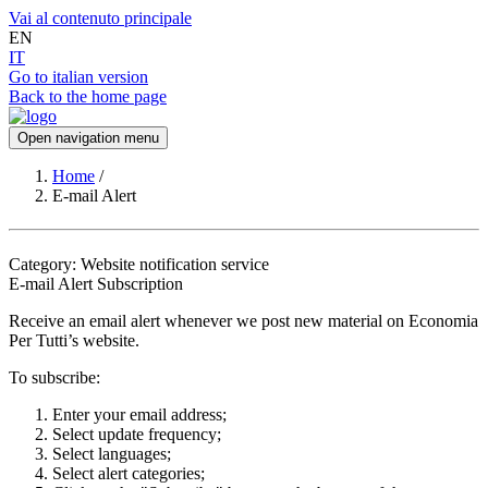
Vai al contenuto principale
EN
IT
Go to italian version
Back to the home page
Open navigation menu
Home
/
E-mail Alert
Category: Website notification service
E-mail Alert Subscription
Receive an email alert whenever we post new material on Economia
Per Tutti’s website.
To subscribe:
Enter your email address;
Select update frequency;
Select languages;
Select alert categories;