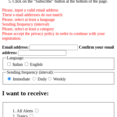
Click on the "Subscribe" button at the bottom of the page.
Please, input a valid email address
These e-mail addresses do not match
Please, select at least a language
Sending frequency (interval)
Please, select at least a category
Please accept the privacy policy in order to continue with your
registration.
Email address:
Confirm your email
address:
Language:
Italian
English
Sending frequency (inteval):
Immediate
Daily
Weekly
I want to receive:
All Alerts
Topics