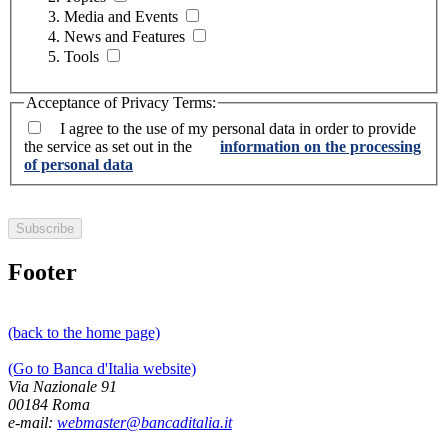
Media and Events
News and Features
Tools
Acceptance of Privacy Terms:
I agree to the use of my personal data in order to provide
the service as set out in the
information on the processing
of personal data
Footer
(back to the home page)
(Go to Banca d'Italia website)
Via Nazionale 91
00184 Roma
e-mail:
webmaster@bancaditalia.it