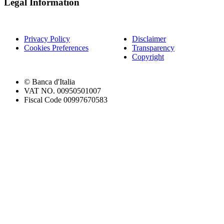
Legal Information
Privacy Policy
Disclaimer
Cookies Preferences
Transparency
Copyright
© Banca d'Italia
VAT NO. 00950501007
Fiscal Code 00997670583