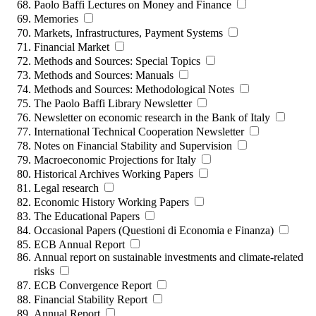
Paolo Baffi Lectures on Money and Finance
Memories
Markets, Infrastructures, Payment Systems
Financial Market
Methods and Sources: Special Topics
Methods and Sources: Manuals
Methods and Sources: Methodological Notes
The Paolo Baffi Library Newsletter
Newsletter on economic research in the Bank of Italy
International Technical Cooperation Newsletter
Notes on Financial Stability and Supervision
Macroeconomic Projections for Italy
Historical Archives Working Papers
Legal research
Economic History Working Papers
The Educational Papers
Occasional Papers (Questioni di Economia e Finanza)
ECB Annual Report
Annual report on sustainable investments and climate-related
risks
ECB Convergence Report
Financial Stability Report
Annual Report