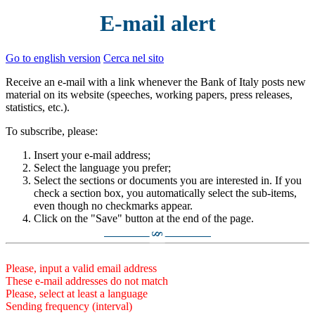
E-mail alert
Go to english version
Cerca nel sito
Receive an e-mail with a link whenever the Bank of Italy posts new
material on its website (speeches, working papers, press releases,
statistics, etc.).
To subscribe, please:
Insert your e-mail address;
Select the language you prefer;
Select the sections or documents you are interested in. If you
check a section box, you automatically select the sub-items,
even though no checkmarks appear.
Click on the "Save" button at the end of the page.
§
Please, input a valid email address
These e-mail addresses do not match
Please, select at least a language
Sending frequency (interval)