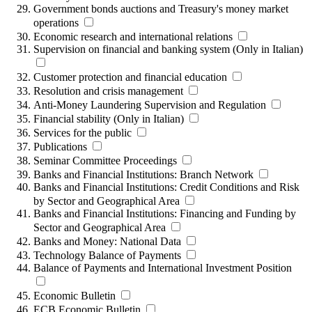
Government bonds auctions and Treasury's money market
operations
Economic research and international relations
Supervision on financial and banking system (Only in Italian)
Customer protection and financial education
Resolution and crisis management
Anti-Money Laundering Supervision and Regulation
Financial stability (Only in Italian)
Services for the public
Publications
Seminar Committee Proceedings
Banks and Financial Institutions: Branch Network
Banks and Financial Institutions: Credit Conditions and Risk
by Sector and Geographical Area
Banks and Financial Institutions: Financing and Funding by
Sector and Geographical Area
Banks and Money: National Data
Technology Balance of Payments
Balance of Payments and International Investment Position
Economic Bulletin
ECB Economic Bulletin