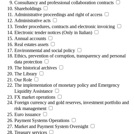
Consultancy and professional collaboration contracts
Shareholdings
Administrative proceedings and right of access
Administrative acts
Tender procedures, contracts and electronic invoicing
Electronic tender notices (Only in Italian)
Annual accounts
Real estates assets
Environmental and social policy
Ethics, prevention of corruption, transparency and personal
data protection
The historical archives
The Library
Our Role
The implementation of monetary policy and Emergency
Liquidity Assistance
FX market operations
Foreign currency and gold reserves, investment portfolio and
risk management
Euro issuance
Payment Systems Operations
Market and Payment System Oversight
Treasury services