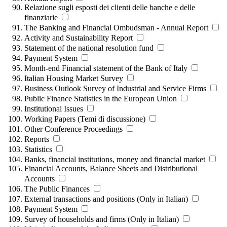
Relazione sugli esposti dei clienti delle banche e delle
finanziarie
The Banking and Financial Ombudsman - Annual Report
Activity and Sustainability Report
Statement of the national resolution fund
Payment System
Month-end Financial statement of the Bank of Italy
Italian Housing Market Survey
Business Outlook Survey of Industrial and Service Firms
Public Finance Statistics in the European Union
Institutional Issues
Working Papers (Temi di discussione)
Other Conference Proceedings
Reports
Statistics
Banks, financial institutions, money and financial market
Financial Accounts, Balance Sheets and Distributional
Accounts
The Public Finances
External transactions and positions (Only in Italian)
Payment System
Survey of households and firms (Only in Italian)