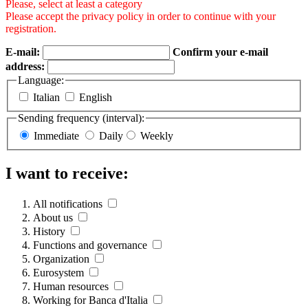
Please, select at least a category
Please accept the privacy policy in order to continue with your
registration.
E-mail:
Confirm your e-mail
address:
Language:
Italian
English
Sending frequency (interval):
Immediate
Daily
Weekly
I want to receive:
All notifications
About us
History
Functions and governance
Organization
Eurosystem
Human resources
Working for Banca d'Italia