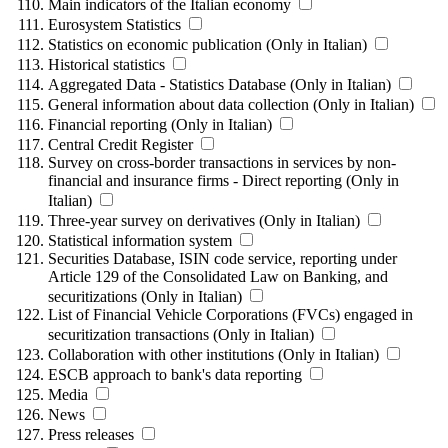
Main indicators of the Italian economy
Eurosystem Statistics
Statistics on economic publication (Only in Italian)
Historical statistics
Aggregated Data - Statistics Database (Only in Italian)
General information about data collection (Only in Italian)
Financial reporting (Only in Italian)
Central Credit Register
Survey on cross-border transactions in services by non-
financial and insurance firms - Direct reporting (Only in
Italian)
Three-year survey on derivatives (Only in Italian)
Statistical information system
Securities Database, ISIN code service, reporting under
Article 129 of the Consolidated Law on Banking, and
securitizations (Only in Italian)
List of Financial Vehicle Corporations (FVCs) engaged in
securitization transactions (Only in Italian)
Collaboration with other institutions (Only in Italian)
ESCB approach to bank's data reporting
Media
News
Press releases