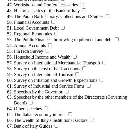
Workshops and Conferences series
Historical series of the Bank of Italy
The Paolo Baffi Library: Collections and Studies
Financial Accounts
Local Government Debt
Regional Economies
The Public Finances: borrowing requirement and debt
Annual Accounts
FinTech Survey
Household Income and Wealth
Survey on International Merchandise Transport
Survey on the cost of bank accounts
Survey on International Tourism
Survey on Inflation and Growth Expectations
Survey of Industrial and Service Firms
Speeches by the Governor
Speeches by the other members of the Directorate (Governing
Board)
Other speeches
The Italian economy in brief
The wealth of Italy's institutional sectors
Bank of Italy Guides