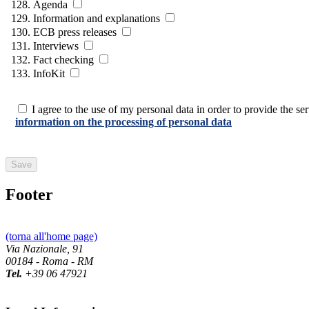
Agenda
Information and explanations
ECB press releases
Interviews
Fact checking
InfoKit
I agree to the use of my personal data in order to provide the serv
information on the processing of personal data
Footer
(torna all'home page)
Via Nazionale, 91
00184 - Roma - RM
Tel.
+39 06 47921