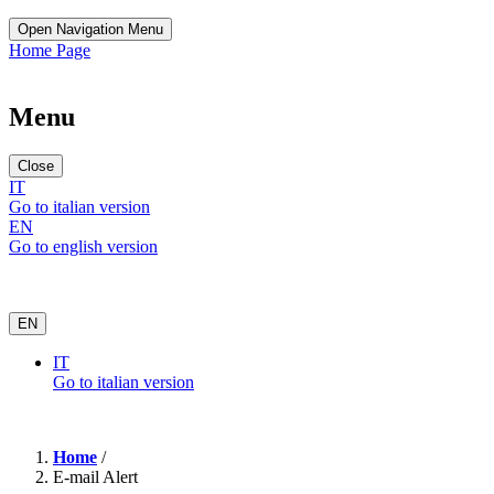
Open Navigation Menu
Home Page
Menu
Close
IT
Go to italian version
EN
Go to english version
EN
IT
Go to italian version
Home
/
E-mail Alert