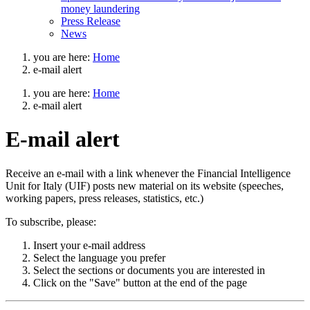
money laundering
Press Release
News
you are here:
Home
e-mail alert
you are here:
Home
e-mail alert
E-mail alert
Go
Cerca
Receive an e-mail with a link whenever the Financial Intelligence
to
nel
Unit for Italy (UIF) posts new material on its website (speeches,
english
sito
working papers, press releases, statistics, etc.)
version
To subscribe, please:
Insert your e-mail address
Select the language you prefer
Select the sections or documents you are interested in
Click on the "Save" button at the end of the page