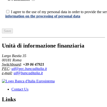
I agree to the use of my personal data in order to provide the serv
information on the processing of personal data
Unità di informazione finanziaria
Largo Bastia 35
00181 Roma
Switchboard
:
+39 06 47921
PEC
:
uif@pec.bancaditalia.it
e-mail
:
uif@bancaditalia.it
Contact Us
Links