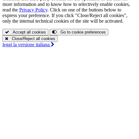
more information and to know how to selectively enable cookies,
read the
Privacy Policy
. Click on one of the buttons below to
express your preference. If you click "Close/Reject all cookies",
only the internal technical cookies of the site will be activated.
Accept all cookies
Go to cookie preferences
Close/Reject all cookies
leggi la
versione italiana