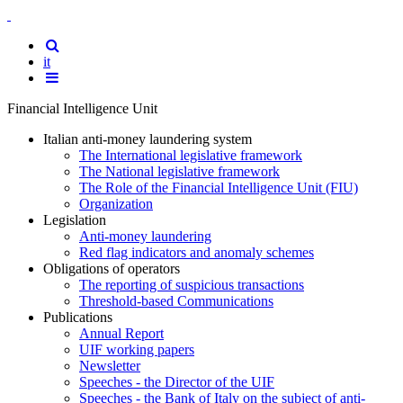
Back
to
Site
the
versione
Search
it
home
italiana
Show
page
the
Financial Intelligence Unit
navigation
menu
Italian anti-money laundering system
The International legislative framework
The National legislative framework
The Role of the Financial Intelligence Unit (FIU)
Organization
Legislation
Anti-money laundering
Red flag indicators and anomaly schemes
Obligations of operators
The reporting of suspicious transactions
Threshold-based Communications
Publications
Annual Report
UIF working papers
Newsletter
Speeches - the Director of the UIF
Speeches - the Bank of Italy on the subject of anti-