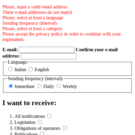
Please, input a valid email address
These e-mail addresses do not match
Please, select at least a language
Sending frequency (interval)
Please, select at least a category
Please accept the privacy policy in order to continue with your
registration.
E-mail:
Confirm your e-mail
address:
Language:
Italian
English
Sending frequency (interval):
Immediate
Daily
Weekly
I want to receive:
All notifications
Legislation
Obligations of operators
Publications