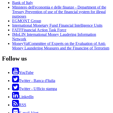
Bank of Italy
Ministero dell'economia e delle finanze - Department of the
Tresury
Prevention of use of the financial system for illegal
purposes
EGMONT Group
International Monetary Fund
Financial Intelligence Units
FATF
Financial Action Task Force
IMoLIN
International Money Laudering Information
Network
MoneyVal
Committee of Experts on the Evaluation of Anti-
Money Laundering Measures and the Financing of Terrorism
Follow us
YouTube
Twitter - Banca d'Italia
Twitter - Ufficio stampa
LinkedIn
RSS
E-mail Alert