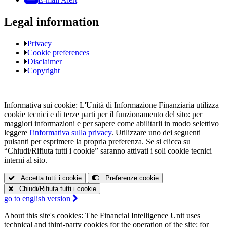
Legal information
Privacy
Cookie preferences
Disclaimer
Copyright
Informativa sui cookie:
L'Unità di Informazione Finanziaria utilizza
cookie tecnici e di terze parti per il funzionamento del sito: per
maggiori informazioni e per sapere come abilitarli in modo selettivo
leggere
l'informativa sulla privacy
. Utilizzare uno dei seguenti
pulsanti per esprimere la propria preferenza. Se si clicca su
“Chiudi/Rifiuta tutti i cookie” saranno attivati i soli cookie tecnici
interni al sito.
Accetta tutti i cookie
Preferenze cookie
Chiudi/Rifiuta tutti i cookie
go to
english version
About this site's cookies:
The Financial Intelligence Unit uses
technical and third-party cookies for the operation of the site: for